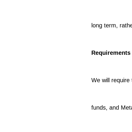
long term, rathe
Requirements
We will require 
funds, and Met