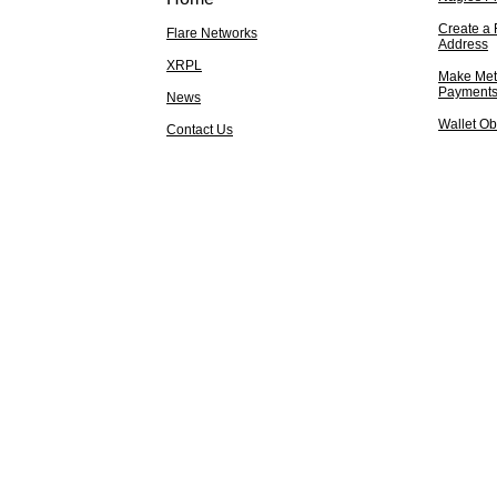
Create a 
Flare Networks
Address
XRPL
Make Met
Payment
News
Wallet Ob
Contact Us