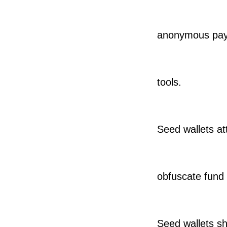
anonymous payme
tools.
Seed wallets at
obfuscate fund
Seed wallets sh