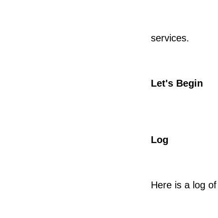
services.
Let's Begin
Log
Here is a log of