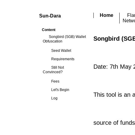
Home
Fla
Sun-Dara
Netw
Content
Songbird (SGB) Wallet
Songbird (SGB
Obfuscation
Seed Wallet
Requirements
Date: 7th May 
Still Not
Convinced?
Fees
Let's Begin
This tool is an
Log
source of funds