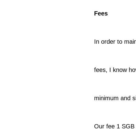
Fees
In order to mai
fees, I know h
minimum and s
Our fee 1 SGB 