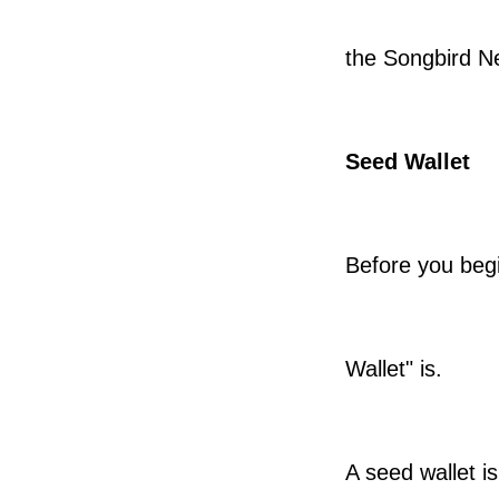
the Songbird N
Seed Wallet
Before you begi
Wallet" is.
A seed wallet i