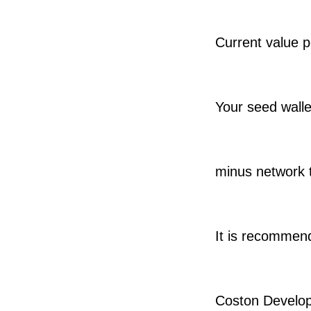
Current value 
Your seed wallet
minus network t
It is recommend
Coston Develop