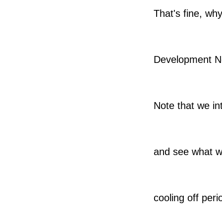
That's fine, wh
Development N
Note that we in
and see what we
cooling off peri