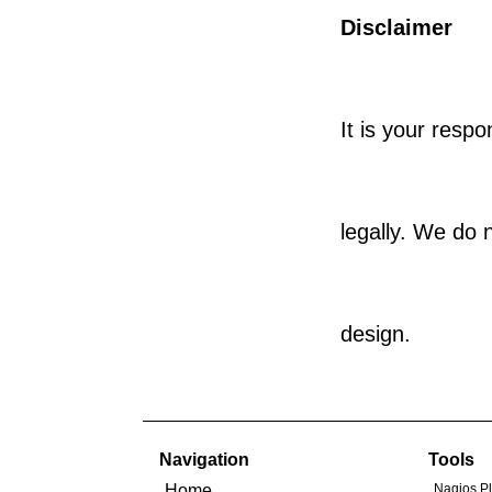
Disclaimer
It is your respo
legally. We do 
design.
Navigation
Tools
Home
Nagios P