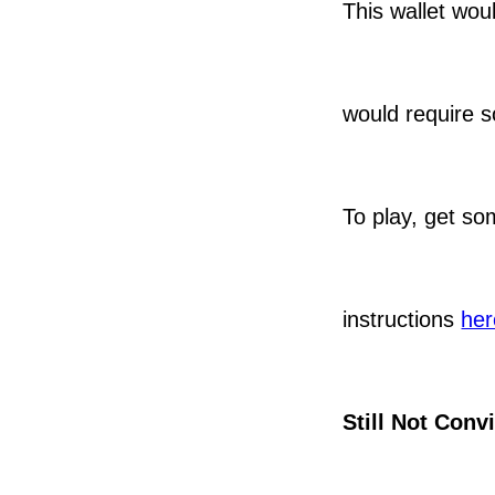
This wallet wou
would require
To play, get s
instructions
her
Still Not Conv