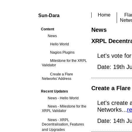
Home
Fla
Sun-Dara
Netw
News
Content
News
XRPL Decentra
Hello World
Nagios Plugins
Let's vote fo
Milestone for the XRPL
Validator
Date: 19th J
Create a Flare
Networks' Address
Create a Flar
Recent Updates
News - Hello World
Let's create 
News - Milestone for the
Networks...
r
XRPL Validator
Date: 14th J
News - XRPL
Decentralisation, Features
and Upgrades