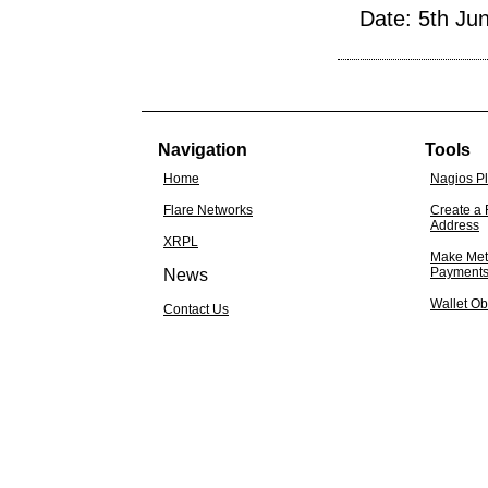
Date: 5th Ju
Navigation
Tools
Home
Nagios P
Flare Networks
Create a 
Address
XRPL
Make Met
Payment
News
Wallet Ob
Contact Us