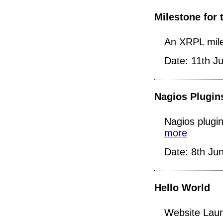
Milestone for 
An XRPL mile
Date: 11th J
Nagios Plugin
Nagios plugin
more
Date: 8th Ju
Hello World
Website Laun