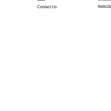
Wallet Ob
Contact Us