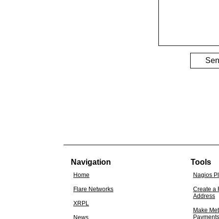
Se
Navigation
Tools
Home
Nagios P
Flare Networks
Create a 
Address
XRPL
Make Met
Payment
News