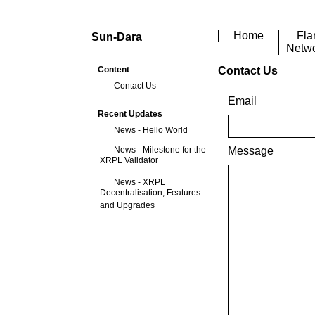
Home
Fla
Sun-Dara
Netw
Content
Contact Us
Contact Us
Email
Recent Updates
News - Hello World
News - Milestone for the
Message
XRPL Validator
News - XRPL
Decentralisation, Features
and Upgrades